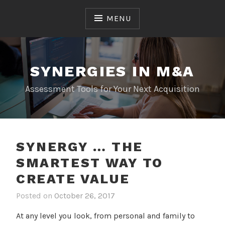
Skip
to
MENU
content
SYNERGIES IN M&A
Assessment Tools for Your Next Acquisition
TRENDING
SYNERGY … THE
SMARTEST WAY TO
CREATE VALUE
Posted on
October 26, 2017
At any level you look, from personal and family to