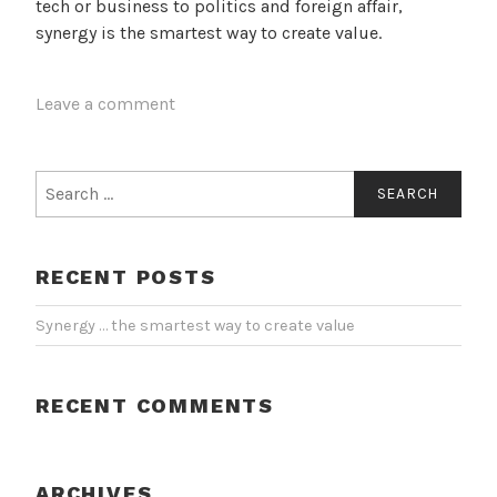
tech or business to politics and foreign affair,
synergy is the smartest way to create value.
Leave a comment
Search
for:
RECENT POSTS
Synergy … the smartest way to create value
RECENT COMMENTS
ARCHIVES