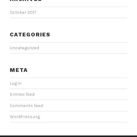
October 2017
CATEGORIES
Uncategorized
META
Log in
Entries feed
Comments feed
WordPress.org